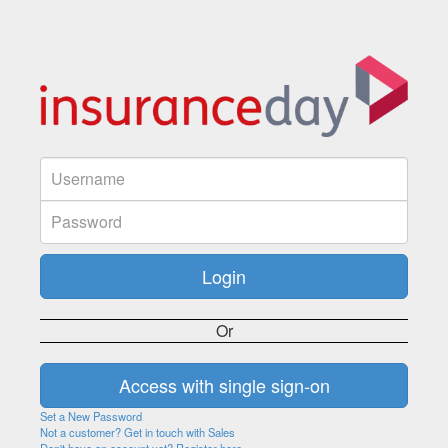
Or
Set a New Password
Not a customer? Get in touch with Sales
Don't have an account yet? Register here