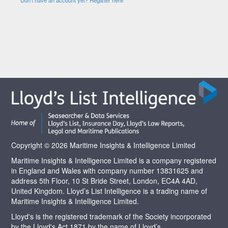
Copyright © 2026 Maritime Insights & Intelligence Limited
Maritime Insights & Intelligence Limited is a company registered
in England and Wales with company number 13831625 and
address 5th Floor, 10 St Bride Street, London, EC4A 4AD,
United Kingdom. Lloyd’s List Intelligence is a trading name of
Maritime Insights & Intelligence Limited.
Lloyd's is the registered trademark of the Society incorporated
by the Lloyd's Act 1871 by the name of Lloyd’s.