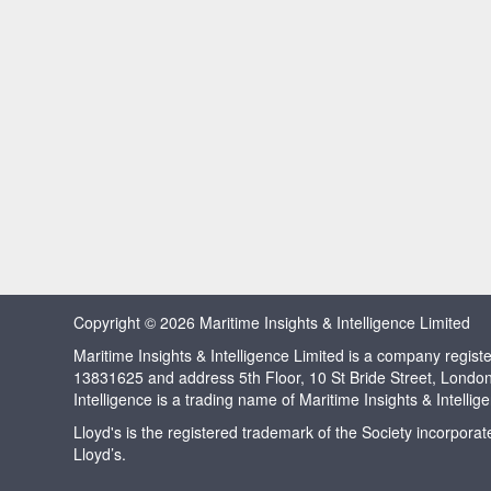
Copyright © 2026 Maritime Insights & Intelligence Limited
Maritime Insights & Intelligence Limited is a company regi
13831625 and address 5th Floor, 10 St Bride Street, Londo
Intelligence is a trading name of Maritime Insights & Intellig
Lloyd's is the registered trademark of the Society incorpora
Lloyd’s.