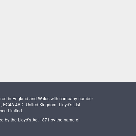
stered in England and Wales with company number
n, EC4A 4AD, United Kingdom. Lloyd’s List
ence Limited.
ted by the Lloyd's Act 1871 by the name of