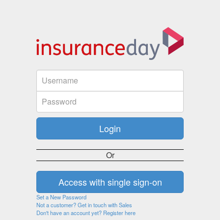
Or
Set a New Password
Not a customer? Get in touch with Sales
Don't have an account yet? Register here