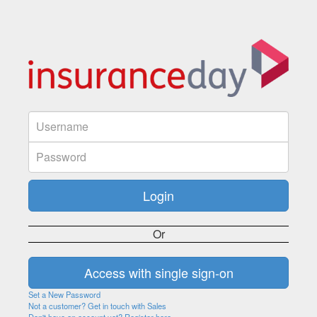
Or
Set a New Password
Not a customer? Get in touch with Sales
Don't have an account yet? Register here