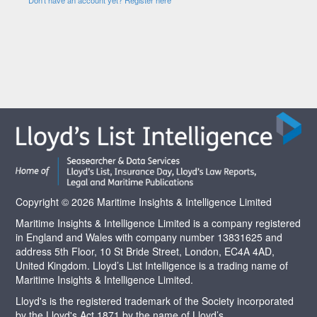
Copyright © 2026 Maritime Insights & Intelligence Limited
Maritime Insights & Intelligence Limited is a company registered
in England and Wales with company number 13831625 and
address 5th Floor, 10 St Bride Street, London, EC4A 4AD,
United Kingdom. Lloyd’s List Intelligence is a trading name of
Maritime Insights & Intelligence Limited.
Lloyd's is the registered trademark of the Society incorporated
by the Lloyd's Act 1871 by the name of Lloyd’s.