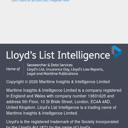
Copyright © 2026 Maritime Insights & Intelligence Limited
Maritime Insights & Intelligence Limited is a company registered
in England and Wales with company number 13831625 and
address 5th Floor, 10 St Bride Street, London, EC4A 4AD,
United Kingdom. Lloyd’s List Intelligence is a trading name of
Maritime Insights & Intelligence Limited.
Lloyd's is the registered trademark of the Society incorporated
by the Lloyd's Act 1871 by the name of Lloyd’s.