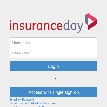
Or
Set a New Password
Not a customer? Get in touch with Sales
Don't have an account yet? Register here