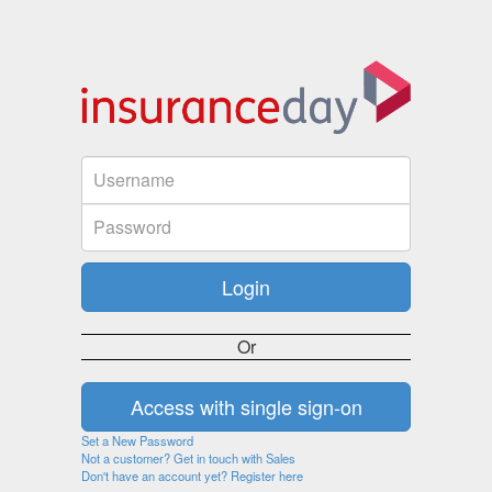
Or
Set a New Password
Not a customer? Get in touch with Sales
Don't have an account yet? Register here