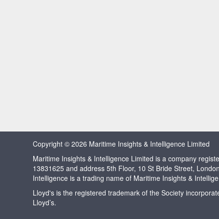
Copyright © 2026 Maritime Insights & Intelligence Limited
Maritime Insights & Intelligence Limited is a company regi
13831625 and address 5th Floor, 10 St Bride Street, Londo
Intelligence is a trading name of Maritime Insights & Intellig
Lloyd's is the registered trademark of the Society incorpora
Lloyd’s.