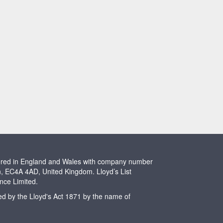
stered in England and Wales with company number
n, EC4A 4AD, United Kingdom. Lloyd’s List
ence Limited.
ted by the Lloyd's Act 1871 by the name of