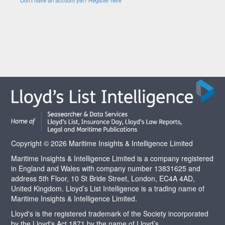
Copyright © 2026 Maritime Insights & Intelligence Limited
Maritime Insights & Intelligence Limited is a company registered
in England and Wales with company number 13831625 and
address 5th Floor, 10 St Bride Street, London, EC4A 4AD,
United Kingdom. Lloyd’s List Intelligence is a trading name of
Maritime Insights & Intelligence Limited.
Lloyd's is the registered trademark of the Society incorporated
by the Lloyd's Act 1871 by the name of Lloyd’s.