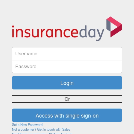
Or
Set a New Password
Not a customer? Get in touch with Sales
Don't have an account yet? Register here