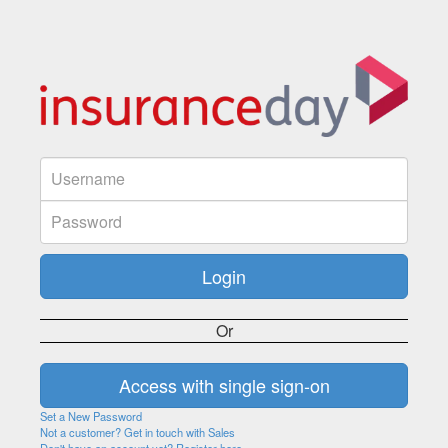
Or
Set a New Password
Not a customer? Get in touch with Sales
Don't have an account yet? Register here