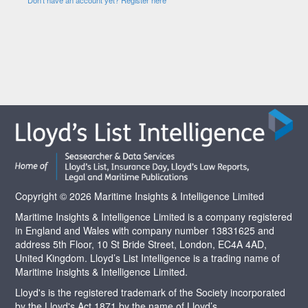
Copyright © 2026 Maritime Insights & Intelligence Limited
Maritime Insights & Intelligence Limited is a company registered
in England and Wales with company number 13831625 and
address 5th Floor, 10 St Bride Street, London, EC4A 4AD,
United Kingdom. Lloyd’s List Intelligence is a trading name of
Maritime Insights & Intelligence Limited.
Lloyd's is the registered trademark of the Society incorporated
by the Lloyd's Act 1871 by the name of Lloyd’s.