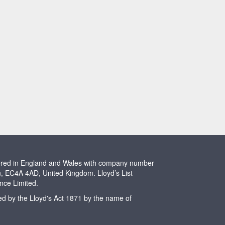
stered in England and Wales with company number
n, EC4A 4AD, United Kingdom. Lloyd’s List
ence Limited.
ted by the Lloyd's Act 1871 by the name of