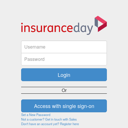
Or
Set a New Password
Not a customer? Get in touch with Sales
Don't have an account yet? Register here