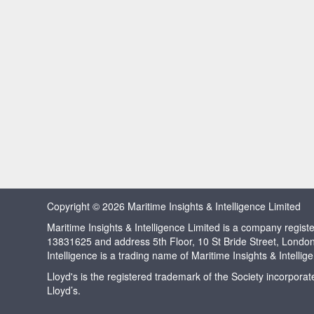
Copyright © 2026 Maritime Insights & Intelligence Limited
Maritime Insights & Intelligence Limited is a company regi
13831625 and address 5th Floor, 10 St Bride Street, Londo
Intelligence is a trading name of Maritime Insights & Intellig
Lloyd's is the registered trademark of the Society incorpora
Lloyd’s.