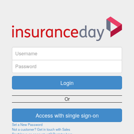
Or
Set a New Password
Not a customer? Get in touch with Sales
Don't have an account yet? Register here