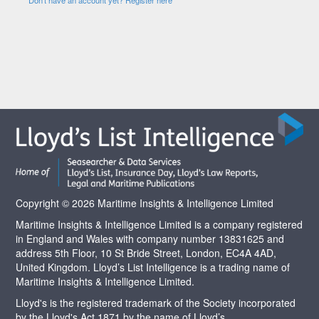
Copyright © 2026 Maritime Insights & Intelligence Limited
Maritime Insights & Intelligence Limited is a company registered
in England and Wales with company number 13831625 and
address 5th Floor, 10 St Bride Street, London, EC4A 4AD,
United Kingdom. Lloyd’s List Intelligence is a trading name of
Maritime Insights & Intelligence Limited.
Lloyd's is the registered trademark of the Society incorporated
by the Lloyd's Act 1871 by the name of Lloyd’s.