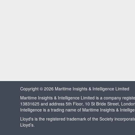
Copyright © 2026 Maritime Insights & Intelligence Limited
Maritime Insights & Intelligence Limited is a company regi
13831625 and address 5th Floor, 10 St Bride Street, Londo
Intelligence is a trading name of Maritime Insights & Intellig
Lloyd's is the registered trademark of the Society incorpora
Lloyd’s.