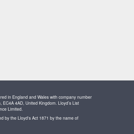
stered in England and Wales with company number
n, EC4A 4AD, United Kingdom. Lloyd’s List
ence Limited.
ted by the Lloyd's Act 1871 by the name of