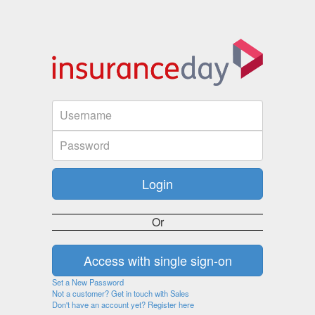
Or
Set a New Password
Not a customer? Get in touch with Sales
Don't have an account yet? Register here