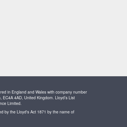
stered in England and Wales with company number
n, EC4A 4AD, United Kingdom. Lloyd’s List
ence Limited.
ted by the Lloyd's Act 1871 by the name of