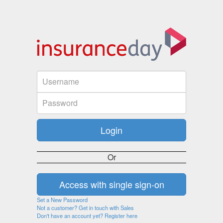
Or
Set a New Password
Not a customer? Get in touch with Sales
Don't have an account yet? Register here