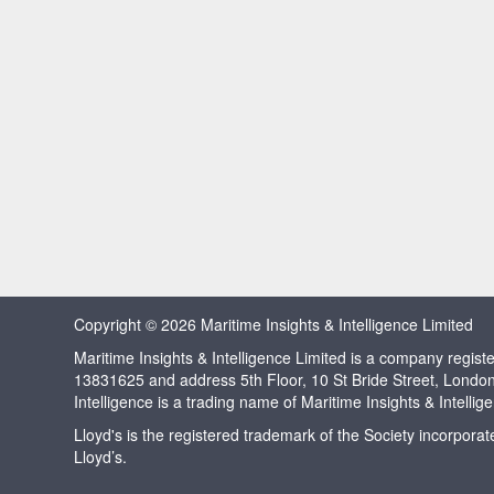
Copyright © 2026 Maritime Insights & Intelligence Limited
Maritime Insights & Intelligence Limited is a company regi
13831625 and address 5th Floor, 10 St Bride Street, Londo
Intelligence is a trading name of Maritime Insights & Intellig
Lloyd's is the registered trademark of the Society incorpora
Lloyd’s.