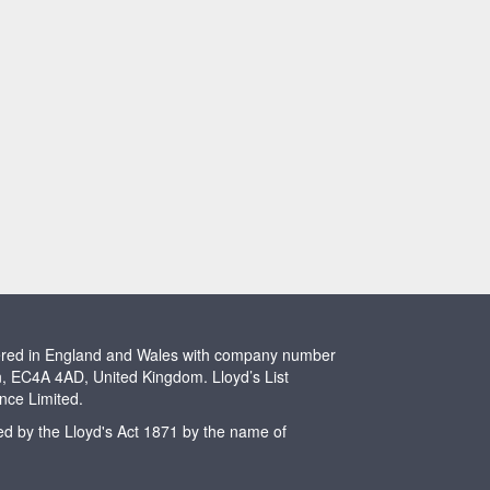
stered in England and Wales with company number
n, EC4A 4AD, United Kingdom. Lloyd’s List
ence Limited.
ted by the Lloyd's Act 1871 by the name of