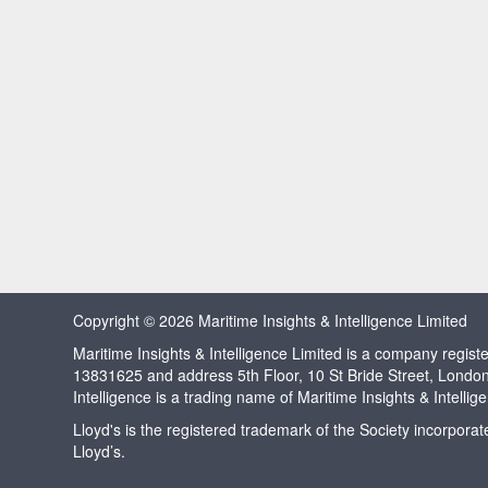
Copyright © 2026 Maritime Insights & Intelligence Limited
Maritime Insights & Intelligence Limited is a company regi
13831625 and address 5th Floor, 10 St Bride Street, Londo
Intelligence is a trading name of Maritime Insights & Intellig
Lloyd's is the registered trademark of the Society incorpora
Lloyd’s.