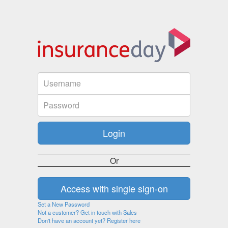
Or
Set a New Password
Not a customer? Get in touch with Sales
Don't have an account yet? Register here