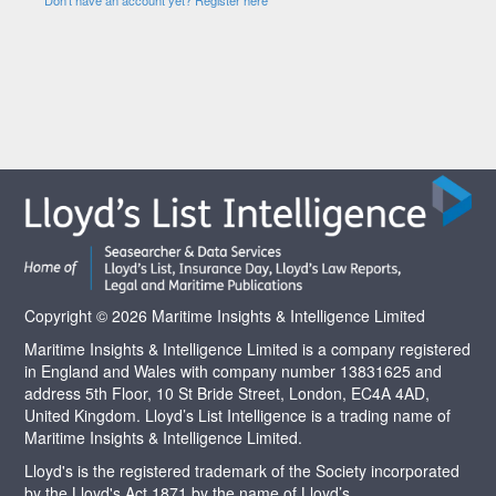
Copyright © 2026 Maritime Insights & Intelligence Limited
Maritime Insights & Intelligence Limited is a company registered
in England and Wales with company number 13831625 and
address 5th Floor, 10 St Bride Street, London, EC4A 4AD,
United Kingdom. Lloyd’s List Intelligence is a trading name of
Maritime Insights & Intelligence Limited.
Lloyd's is the registered trademark of the Society incorporated
by the Lloyd's Act 1871 by the name of Lloyd’s.