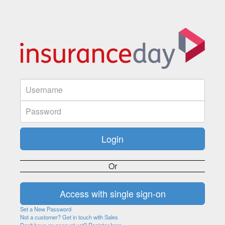
Or
Set a New Password
Not a customer? Get in touch with Sales
Don't have an account yet? Register here