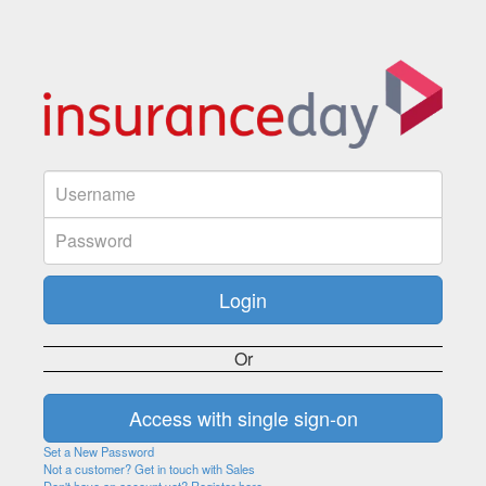
Or
Set a New Password
Not a customer? Get in touch with Sales
Don't have an account yet? Register here