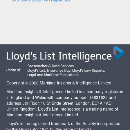
Copyright © 2026 Maritime Insights & Intelligence Limited
Maritime Insights & Intelligence Limited is a company registered
in England and Wales with company number 13831625 and
address 5th Floor, 10 St Bride Street, London, EC4A 4AD,
United Kingdom. Lloyd’s List Intelligence is a trading name of
Maritime Insights & Intelligence Limited.
Lloyd's is the registered trademark of the Society incorporated
by the Lloyd's Act 1871 by the name of Lloyd’s.