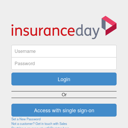
Or
Set a New Password
Not a customer? Get in touch with Sales
Don't have an account yet? Register here