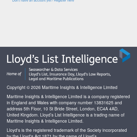
Copyright © 2026 Maritime Insights & Intelligence Limited
Maritime Insights & Intelligence Limited is a company registered
in England and Wales with company number 13831625 and
address 5th Floor, 10 St Bride Street, London, EC4A 4AD,
United Kingdom. Lloyd’s List Intelligence is a trading name of
Maritime Insights & Intelligence Limited.
Lloyd's is the registered trademark of the Society incorporated
by the Lloyd's Act 1871 by the name of Lloyd’s.