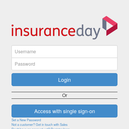
Or
Set a New Password
Not a customer? Get in touch with Sales
Don't have an account yet? Register here