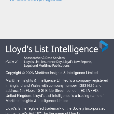
Copyright © 2026 Maritime Insights & Intelligence Limited
Maritime Insights & Intelligence Limited is a company registered
in England and Wales with company number 13831625 and
address 5th Floor, 10 St Bride Street, London, EC4A 4AD,
United Kingdom. Lloyd’s List Intelligence is a trading name of
Maritime Insights & Intelligence Limited.
Lloyd's is the registered trademark of the Society incorporated
by the Lloyd's Act 1871 by the name of Lloyd’s.