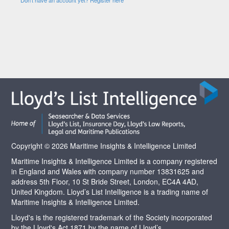
Copyright © 2026 Maritime Insights & Intelligence Limited
Maritime Insights & Intelligence Limited is a company registered
in England and Wales with company number 13831625 and
address 5th Floor, 10 St Bride Street, London, EC4A 4AD,
United Kingdom. Lloyd’s List Intelligence is a trading name of
Maritime Insights & Intelligence Limited.
Lloyd's is the registered trademark of the Society incorporated
by the Lloyd's Act 1871 by the name of Lloyd’s.