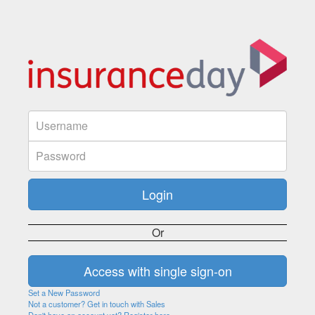
Or
Set a New Password
Not a customer? Get in touch with Sales
Don't have an account yet? Register here