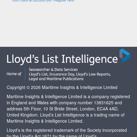
Copyright © 2026 Maritime Insights & Intelligence Limited
Maritime Insights & Intelligence Limited is a company registered
in England and Wales with company number 13831625 and
address 5th Floor, 10 St Bride Street, London, EC4A 4AD,
United Kingdom. Lloyd’s List Intelligence is a trading name of
Maritime Insights & Intelligence Limited.
Lloyd's is the registered trademark of the Society incorporated
by the Lloyd's Act 1871 by the name of Lloyd’s.