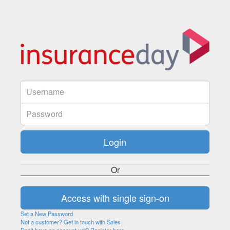
Or
Set a New Password
Not a customer? Get in touch with Sales
Don't have an account yet? Register here