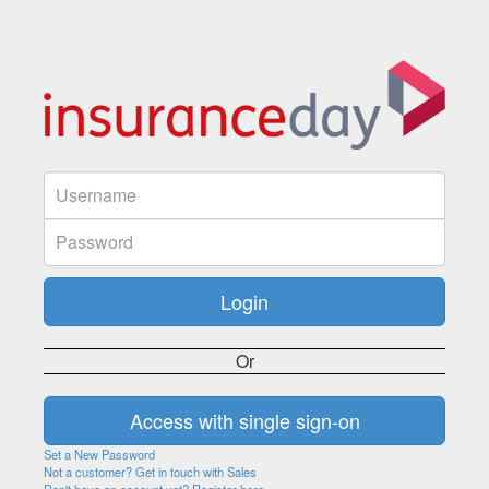
Or
Set a New Password
Not a customer? Get in touch with Sales
Don't have an account yet? Register here