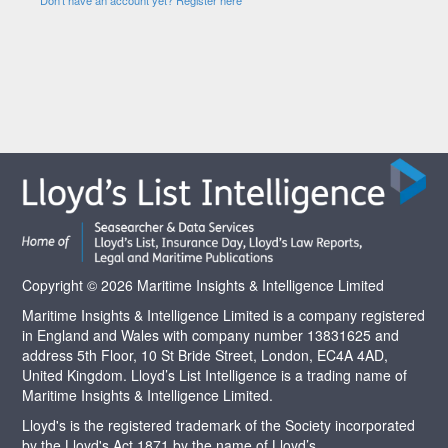
Copyright © 2026 Maritime Insights & Intelligence Limited
Maritime Insights & Intelligence Limited is a company registered
in England and Wales with company number 13831625 and
address 5th Floor, 10 St Bride Street, London, EC4A 4AD,
United Kingdom. Lloyd’s List Intelligence is a trading name of
Maritime Insights & Intelligence Limited.
Lloyd's is the registered trademark of the Society incorporated
by the Lloyd's Act 1871 by the name of Lloyd’s.