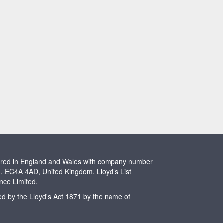
stered in England and Wales with company number
n, EC4A 4AD, United Kingdom. Lloyd’s List
ence Limited.
ted by the Lloyd's Act 1871 by the name of