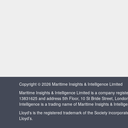
Copyright © 2026 Maritime Insights & Intelligence Limited
Maritime Insights & Intelligence Limited is a company regi
13831625 and address 5th Floor, 10 St Bride Street, Londo
Intelligence is a trading name of Maritime Insights & Intellig
Lloyd's is the registered trademark of the Society incorpora
Lloyd’s.