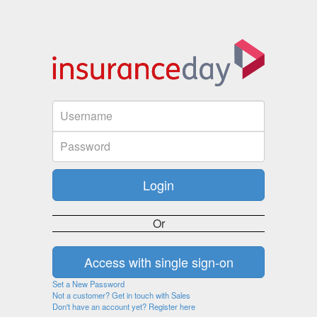
Or
Set a New Password
Not a customer? Get in touch with Sales
Don't have an account yet? Register here