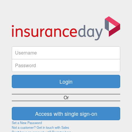
Or
Set a New Password
Not a customer? Get in touch with Sales
Don't have an account yet? Register here