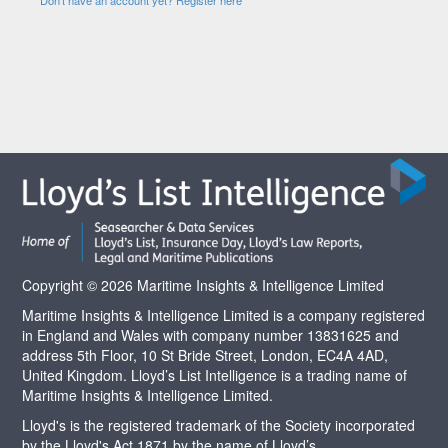
Copyright © 2026 Maritime Insights & Intelligence Limited
Maritime Insights & Intelligence Limited is a company registered
in England and Wales with company number 13831625 and
address 5th Floor, 10 St Bride Street, London, EC4A 4AD,
United Kingdom. Lloyd’s List Intelligence is a trading name of
Maritime Insights & Intelligence Limited.
Lloyd's is the registered trademark of the Society incorporated
by the Lloyd's Act 1871 by the name of Lloyd’s.