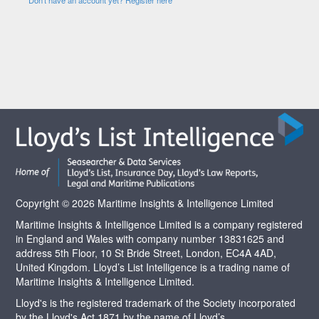
Copyright © 2026 Maritime Insights & Intelligence Limited
Maritime Insights & Intelligence Limited is a company registered
in England and Wales with company number 13831625 and
address 5th Floor, 10 St Bride Street, London, EC4A 4AD,
United Kingdom. Lloyd’s List Intelligence is a trading name of
Maritime Insights & Intelligence Limited.
Lloyd's is the registered trademark of the Society incorporated
by the Lloyd's Act 1871 by the name of Lloyd’s.