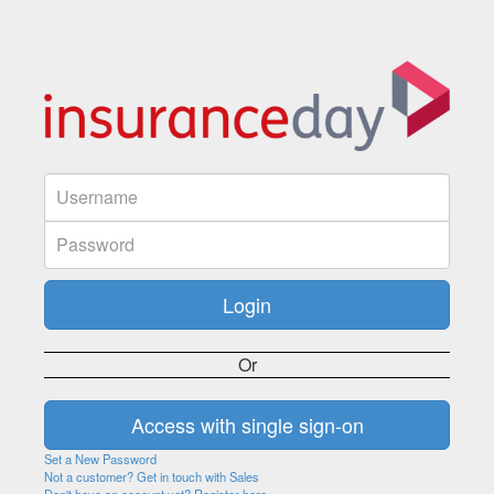
Or
Set a New Password
Not a customer? Get in touch with Sales
Don't have an account yet? Register here