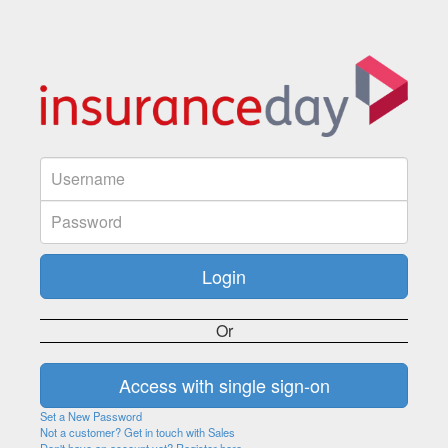
Or
Set a New Password
Not a customer? Get in touch with Sales
Don't have an account yet? Register here