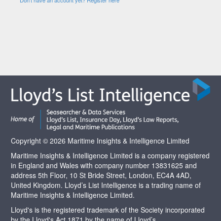
Copyright © 2026 Maritime Insights & Intelligence Limited
Maritime Insights & Intelligence Limited is a company registered
in England and Wales with company number 13831625 and
address 5th Floor, 10 St Bride Street, London, EC4A 4AD,
United Kingdom. Lloyd’s List Intelligence is a trading name of
Maritime Insights & Intelligence Limited.
Lloyd's is the registered trademark of the Society incorporated
by the Lloyd's Act 1871 by the name of Lloyd’s.