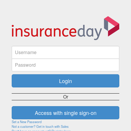
Or
Set a New Password
Not a customer? Get in touch with Sales
Don't have an account yet? Register here