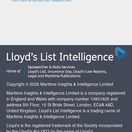
Copyright © 2026 Maritime Insights & Intelligence Limited
Maritime Insights & Intelligence Limited is a company registered
in England and Wales with company number 13831625 and
address 5th Floor, 10 St Bride Street, London, EC4A 4AD,
United Kingdom. Lloyd’s List Intelligence is a trading name of
Maritime Insights & Intelligence Limited.
Lloyd's is the registered trademark of the Society incorporated
by the Lloyd's Act 1871 by the name of Lloyd’s.