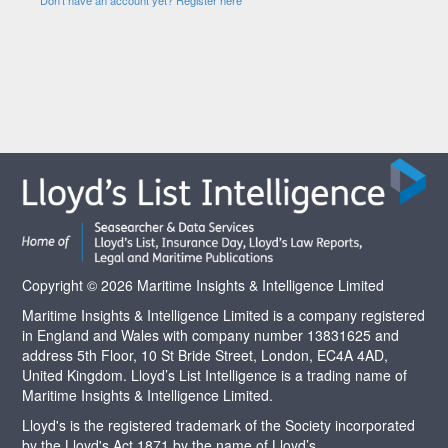
Copyright © 2026 Maritime Insights & Intelligence Limited
Maritime Insights & Intelligence Limited is a company registered
in England and Wales with company number 13831625 and
address 5th Floor, 10 St Bride Street, London, EC4A 4AD,
United Kingdom. Lloyd’s List Intelligence is a trading name of
Maritime Insights & Intelligence Limited.
Lloyd's is the registered trademark of the Society incorporated
by the Lloyd's Act 1871 by the name of Lloyd’s.