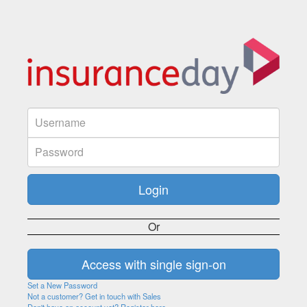
Or
Set a New Password
Not a customer? Get in touch with Sales
Don't have an account yet? Register here