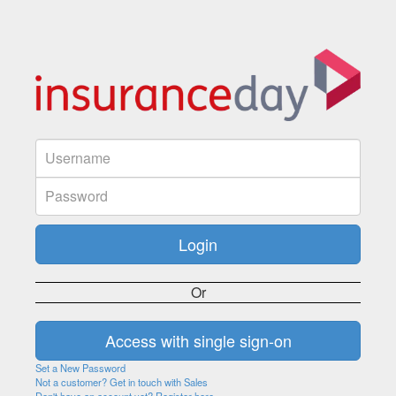
Or
Set a New Password
Not a customer? Get in touch with Sales
Don't have an account yet? Register here