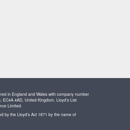
stered in England and Wales with company number
n, EC4A 4AD, United Kingdom. Lloyd’s List
ence Limited.
ted by the Lloyd's Act 1871 by the name of