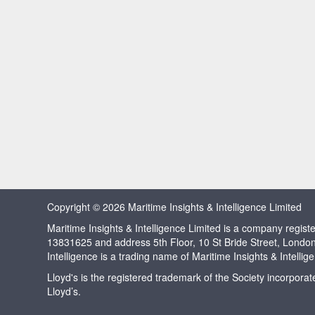
Copyright © 2026 Maritime Insights & Intelligence Limited
Maritime Insights & Intelligence Limited is a company regi
13831625 and address 5th Floor, 10 St Bride Street, Londo
Intelligence is a trading name of Maritime Insights & Intellig
Lloyd's is the registered trademark of the Society incorpora
Lloyd’s.