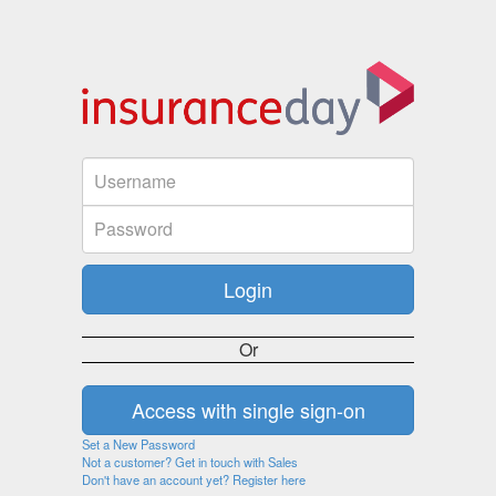
Or
Set a New Password
Not a customer? Get in touch with Sales
Don't have an account yet? Register here