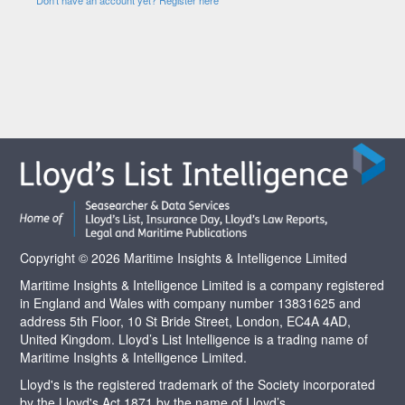
Copyright © 2026 Maritime Insights & Intelligence Limited
Maritime Insights & Intelligence Limited is a company registered
in England and Wales with company number 13831625 and
address 5th Floor, 10 St Bride Street, London, EC4A 4AD,
United Kingdom. Lloyd’s List Intelligence is a trading name of
Maritime Insights & Intelligence Limited.
Lloyd's is the registered trademark of the Society incorporated
by the Lloyd's Act 1871 by the name of Lloyd’s.