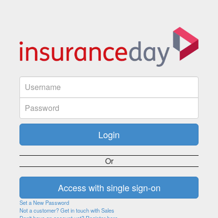
Or
Set a New Password
Not a customer? Get in touch with Sales
Don't have an account yet? Register here