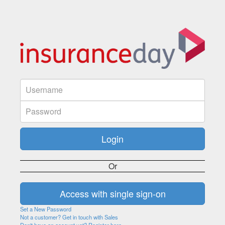
Or
Set a New Password
Not a customer? Get in touch with Sales
Don't have an account yet? Register here