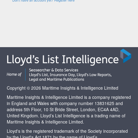
Copyright © 2026 Maritime Insights & Intelligence Limited
Maritime Insights & Intelligence Limited is a company registered
in England and Wales with company number 13831625 and
address 5th Floor, 10 St Bride Street, London, EC4A 4AD,
United Kingdom. Lloyd’s List Intelligence is a trading name of
Maritime Insights & Intelligence Limited.
Lloyd's is the registered trademark of the Society incorporated
by the Lloyd's Act 1871 by the name of Lloyd’s.