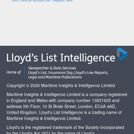
Copyright © 2026 Maritime Insights & Intelligence Limited
Maritime Insights & Intelligence Limited is a company registered
in England and Wales with company number 13831625 and
address 5th Floor, 10 St Bride Street, London, EC4A 4AD,
United Kingdom. Lloyd’s List Intelligence is a trading name of
Maritime Insights & Intelligence Limited.
Lloyd's is the registered trademark of the Society incorporated
by the Lloyd's Act 1871 by the name of Lloyd’s.