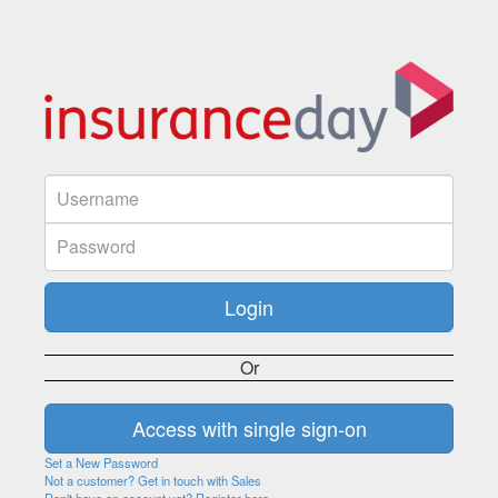
Or
Set a New Password
Not a customer? Get in touch with Sales
Don't have an account yet? Register here