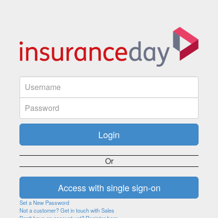
Or
Set a New Password
Not a customer? Get in touch with Sales
Don't have an account yet? Register here