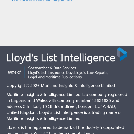
Copyright © 2026 Maritime Insights & Intelligence Limited
Maritime Insights & Intelligence Limited is a company registered
in England and Wales with company number 13831625 and
address 5th Floor, 10 St Bride Street, London, EC4A 4AD,
United Kingdom. Lloyd’s List Intelligence is a trading name of
Maritime Insights & Intelligence Limited.
Lloyd's is the registered trademark of the Society incorporated
by the Lloyd's Act 1871 by the name of Lloyd’s.