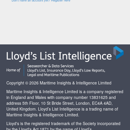
Copyright © 2026 Maritime Insights & Intelligence Limited
Maritime Insights & Intelligence Limited is a company registered
in England and Wales with company number 13831625 and
address 5th Floor, 10 St Bride Street, London, EC4A 4AD,
United Kingdom. Lloyd’s List Intelligence is a trading name of
Maritime Insights & Intelligence Limited.
Lloyd's is the registered trademark of the Society incorporated
by the Lloyd's Act 1871 by the name of Lloyd’s.