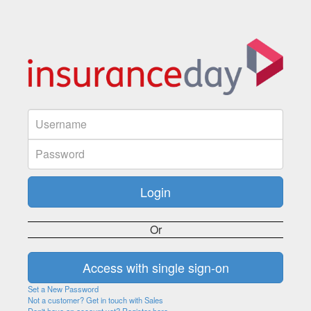
Or
Set a New Password
Not a customer? Get in touch with Sales
Don't have an account yet? Register here