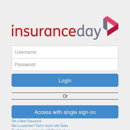
Or
Set a New Password
Not a customer? Get in touch with Sales
Don't have an account yet? Register here