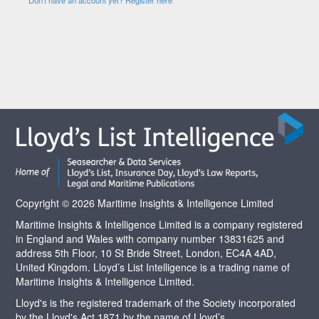
Copyright © 2026 Maritime Insights & Intelligence Limited
Maritime Insights & Intelligence Limited is a company registered
in England and Wales with company number 13831625 and
address 5th Floor, 10 St Bride Street, London, EC4A 4AD,
United Kingdom. Lloyd’s List Intelligence is a trading name of
Maritime Insights & Intelligence Limited.
Lloyd's is the registered trademark of the Society incorporated
by the Lloyd's Act 1871 by the name of Lloyd’s.