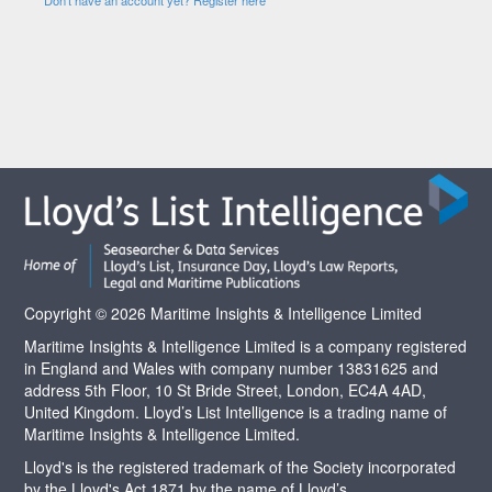
Copyright © 2026 Maritime Insights & Intelligence Limited
Maritime Insights & Intelligence Limited is a company registered
in England and Wales with company number 13831625 and
address 5th Floor, 10 St Bride Street, London, EC4A 4AD,
United Kingdom. Lloyd’s List Intelligence is a trading name of
Maritime Insights & Intelligence Limited.
Lloyd's is the registered trademark of the Society incorporated
by the Lloyd's Act 1871 by the name of Lloyd’s.