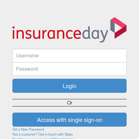
Or
Set a New Password
Not a customer? Get in touch with Sales
Don't have an account yet? Register here