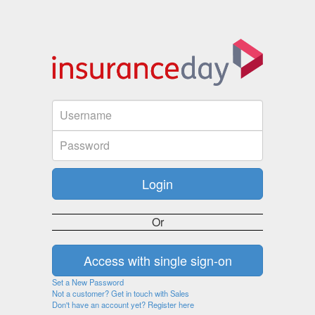
Or
Set a New Password
Not a customer? Get in touch with Sales
Don't have an account yet? Register here