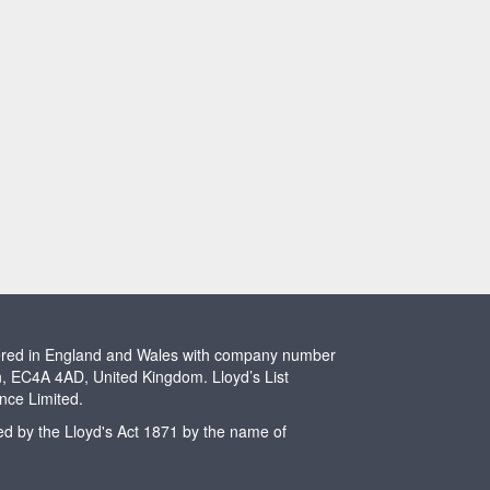
stered in England and Wales with company number
n, EC4A 4AD, United Kingdom. Lloyd’s List
ence Limited.
ted by the Lloyd's Act 1871 by the name of