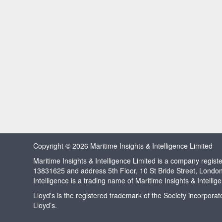
Copyright © 2026 Maritime Insights & Intelligence Limited
Maritime Insights & Intelligence Limited is a company regi
13831625 and address 5th Floor, 10 St Bride Street, Londo
Intelligence is a trading name of Maritime Insights & Intellig
Lloyd's is the registered trademark of the Society incorpora
Lloyd’s.