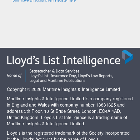
Copyright © 2026 Maritime Insights & Intelligence Limited
Maritime Insights & Intelligence Limited is a company registered
in England and Wales with company number 13831625 and
address 5th Floor, 10 St Bride Street, London, EC4A 4AD,
United Kingdom. Lloyd’s List Intelligence is a trading name of
Maritime Insights & Intelligence Limited.
Lloyd's is the registered trademark of the Society incorporated
by the Lloyd's Act 1871 by the name of Lloyd’s.