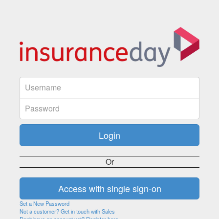
Or
Set a New Password
Not a customer? Get in touch with Sales
Don't have an account yet? Register here