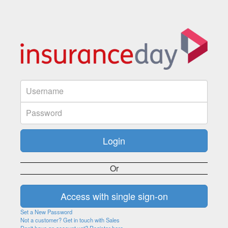
Or
Set a New Password
Not a customer? Get in touch with Sales
Don't have an account yet? Register here