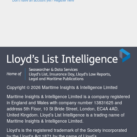
Copyright © 2026 Maritime Insights & Intelligence Limited
Maritime Insights & Intelligence Limited is a company registered
in England and Wales with company number 13831625 and
address 5th Floor, 10 St Bride Street, London, EC4A 4AD,
United Kingdom. Lloyd’s List Intelligence is a trading name of
Maritime Insights & Intelligence Limited.
Lloyd's is the registered trademark of the Society incorporated
by the Lloyd's Act 1871 by the name of Lloyd’s.