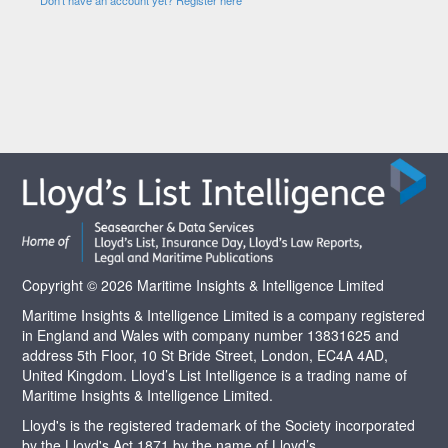
Copyright © 2026 Maritime Insights & Intelligence Limited
Maritime Insights & Intelligence Limited is a company registered
in England and Wales with company number 13831625 and
address 5th Floor, 10 St Bride Street, London, EC4A 4AD,
United Kingdom. Lloyd’s List Intelligence is a trading name of
Maritime Insights & Intelligence Limited.
Lloyd's is the registered trademark of the Society incorporated
by the Lloyd's Act 1871 by the name of Lloyd’s.