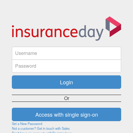
Or
Set a New Password
Not a customer? Get in touch with Sales
Don't have an account yet? Register here