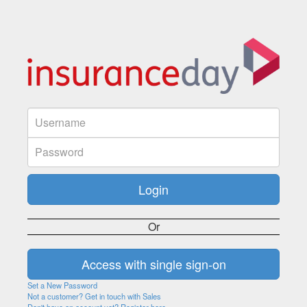
Or
Set a New Password
Not a customer? Get in touch with Sales
Don't have an account yet? Register here