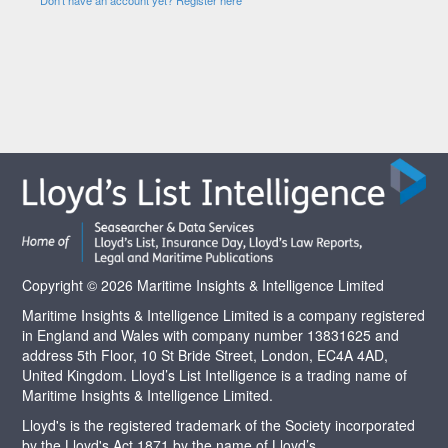
Copyright © 2026 Maritime Insights & Intelligence Limited
Maritime Insights & Intelligence Limited is a company registered
in England and Wales with company number 13831625 and
address 5th Floor, 10 St Bride Street, London, EC4A 4AD,
United Kingdom. Lloyd’s List Intelligence is a trading name of
Maritime Insights & Intelligence Limited.
Lloyd's is the registered trademark of the Society incorporated
by the Lloyd's Act 1871 by the name of Lloyd’s.