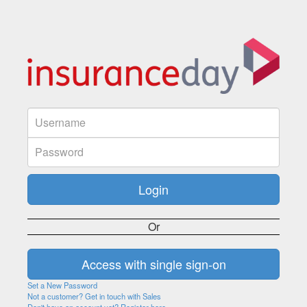
Or
Set a New Password
Not a customer? Get in touch with Sales
Don't have an account yet? Register here