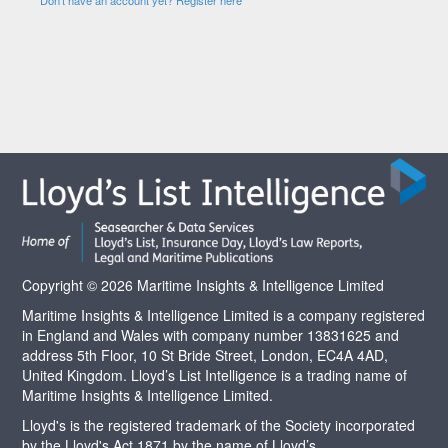
Copyright © 2026 Maritime Insights & Intelligence Limited
Maritime Insights & Intelligence Limited is a company registered
in England and Wales with company number 13831625 and
address 5th Floor, 10 St Bride Street, London, EC4A 4AD,
United Kingdom. Lloyd’s List Intelligence is a trading name of
Maritime Insights & Intelligence Limited.
Lloyd's is the registered trademark of the Society incorporated
by the Lloyd's Act 1871 by the name of Lloyd’s.