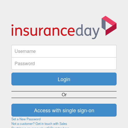
Or
Set a New Password
Not a customer? Get in touch with Sales
Don't have an account yet? Register here