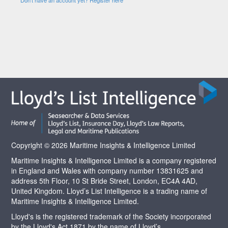
Copyright © 2026 Maritime Insights & Intelligence Limited
Maritime Insights & Intelligence Limited is a company registered
in England and Wales with company number 13831625 and
address 5th Floor, 10 St Bride Street, London, EC4A 4AD,
United Kingdom. Lloyd’s List Intelligence is a trading name of
Maritime Insights & Intelligence Limited.
Lloyd's is the registered trademark of the Society incorporated
by the Lloyd's Act 1871 by the name of Lloyd’s.