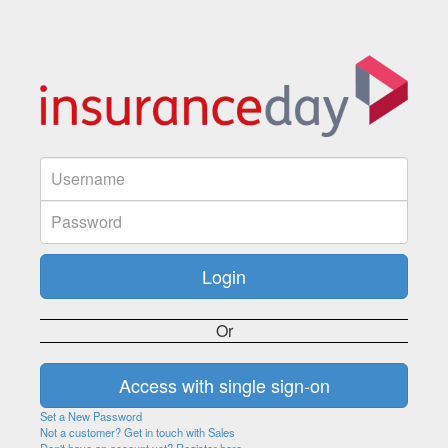
Or
Set a New Password
Not a customer? Get in touch with Sales
Don't have an account yet? Register here