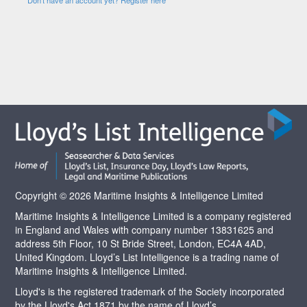
Copyright © 2026 Maritime Insights & Intelligence Limited
Maritime Insights & Intelligence Limited is a company registered
in England and Wales with company number 13831625 and
address 5th Floor, 10 St Bride Street, London, EC4A 4AD,
United Kingdom. Lloyd’s List Intelligence is a trading name of
Maritime Insights & Intelligence Limited.
Lloyd's is the registered trademark of the Society incorporated
by the Lloyd's Act 1871 by the name of Lloyd’s.