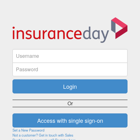
Or
Set a New Password
Not a customer? Get in touch with Sales
Don't have an account yet? Register here