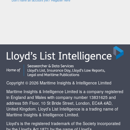
Copyright © 2026 Maritime Insights & Intelligence Limited
Maritime Insights & Intelligence Limited is a company registered
in England and Wales with company number 13831625 and
address 5th Floor, 10 St Bride Street, London, EC4A 4AD,
United Kingdom. Lloyd’s List Intelligence is a trading name of
Maritime Insights & Intelligence Limited.
Lloyd's is the registered trademark of the Society incorporated
by the Lloyd's Act 1871 by the name of Lloyd’s.