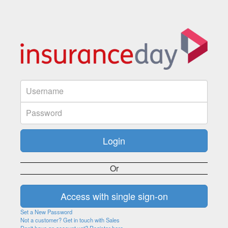
Or
Set a New Password
Not a customer? Get in touch with Sales
Don't have an account yet? Register here