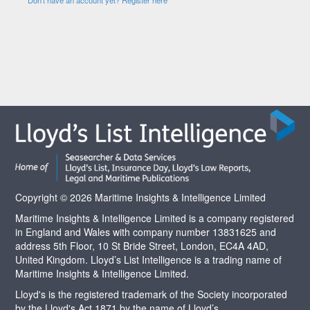
Copyright © 2026 Maritime Insights & Intelligence Limited
Maritime Insights & Intelligence Limited is a company registered
in England and Wales with company number 13831625 and
address 5th Floor, 10 St Bride Street, London, EC4A 4AD,
United Kingdom. Lloyd’s List Intelligence is a trading name of
Maritime Insights & Intelligence Limited.
Lloyd's is the registered trademark of the Society incorporated
by the Lloyd's Act 1871 by the name of Lloyd’s.