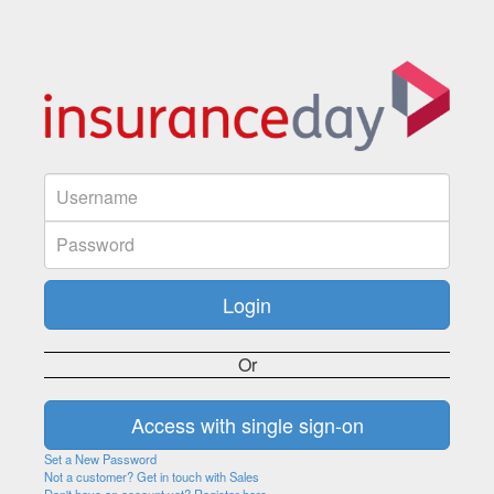
Or
Set a New Password
Not a customer? Get in touch with Sales
Don't have an account yet? Register here