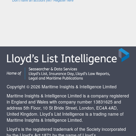
Copyright © 2026 Maritime Insights & Intelligence Limited
Maritime Insights & Intelligence Limited is a company registered
in England and Wales with company number 13831625 and
address 5th Floor, 10 St Bride Street, London, EC4A 4AD,
United Kingdom. Lloyd’s List Intelligence is a trading name of
Maritime Insights & Intelligence Limited.
Lloyd's is the registered trademark of the Society incorporated
by the Lloyd's Act 1871 by the name of Lloyd’s.