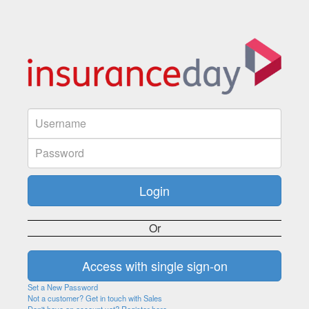
Or
Set a New Password
Not a customer? Get in touch with Sales
Don't have an account yet? Register here