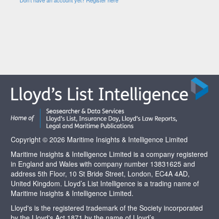
Copyright © 2026 Maritime Insights & Intelligence Limited
Maritime Insights & Intelligence Limited is a company registered
in England and Wales with company number 13831625 and
address 5th Floor, 10 St Bride Street, London, EC4A 4AD,
United Kingdom. Lloyd’s List Intelligence is a trading name of
Maritime Insights & Intelligence Limited.
Lloyd's is the registered trademark of the Society incorporated
by the Lloyd's Act 1871 by the name of Lloyd’s.