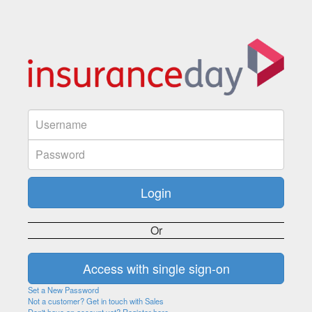
Or
Set a New Password
Not a customer? Get in touch with Sales
Don't have an account yet? Register here