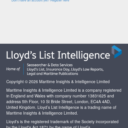
Copyright © 2026 Maritime Insights & Intelligence Limited
Maritime Insights & Intelligence Limited is a company registered
in England and Wales with company number 13831625 and
address 5th Floor, 10 St Bride Street, London, EC4A 4AD,
United Kingdom. Lloyd’s List Intelligence is a trading name of
Maritime Insights & Intelligence Limited.
Lloyd's is the registered trademark of the Society incorporated
by the Lloyd's Act 1871 by the name of Lloyd’s.