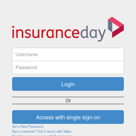
Or
Set a New Password
Not a customer? Get in touch with Sales
Don't have an account yet? Register here