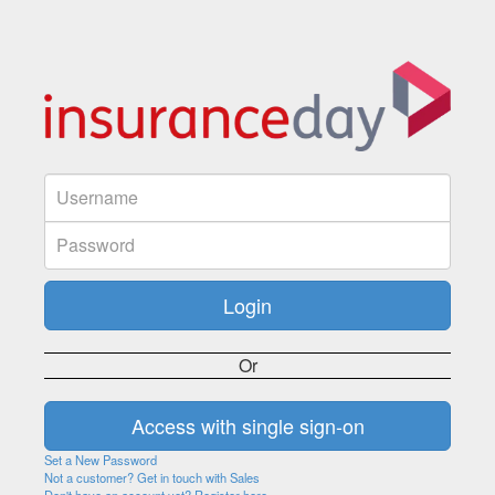
Or
Set a New Password
Not a customer? Get in touch with Sales
Don't have an account yet? Register here