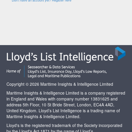
Copyright © 2026 Maritime Insights & Intelligence Limited
Maritime Insights & Intelligence Limited is a company registered
in England and Wales with company number 13831625 and
address 5th Floor, 10 St Bride Street, London, EC4A 4AD,
United Kingdom. Lloyd’s List Intelligence is a trading name of
Maritime Insights & Intelligence Limited.
Lloyd's is the registered trademark of the Society incorporated
by the Lloyd's Act 1871 by the name of Lloyd’s.