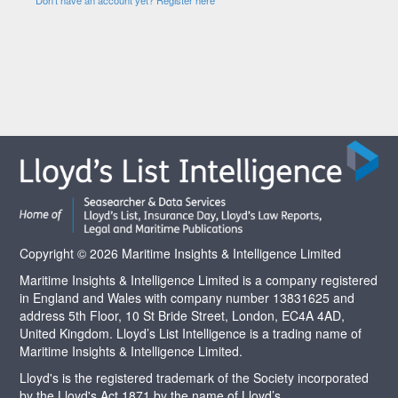
Copyright © 2026 Maritime Insights & Intelligence Limited
Maritime Insights & Intelligence Limited is a company registered
in England and Wales with company number 13831625 and
address 5th Floor, 10 St Bride Street, London, EC4A 4AD,
United Kingdom. Lloyd’s List Intelligence is a trading name of
Maritime Insights & Intelligence Limited.
Lloyd's is the registered trademark of the Society incorporated
by the Lloyd's Act 1871 by the name of Lloyd’s.