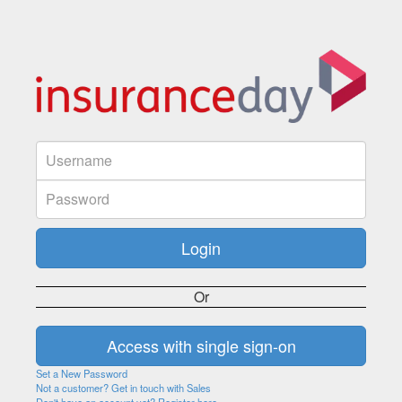
Or
Set a New Password
Not a customer? Get in touch with Sales
Don't have an account yet? Register here